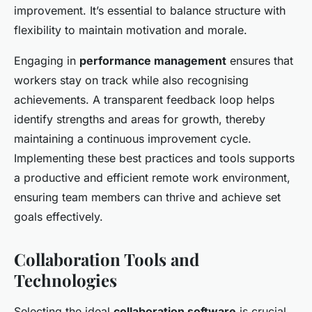
improvement. It’s essential to balance structure with
flexibility to maintain motivation and morale.
Engaging in
performance management
ensures that
workers stay on track while also recognising
achievements. A transparent feedback loop helps
identify strengths and areas for growth, thereby
maintaining a continuous improvement cycle.
Implementing these best practices and tools supports
a productive and efficient remote work environment,
ensuring team members can thrive and achieve set
goals effectively.
Collaboration Tools and
Technologies
Selecting the ideal
collaboration software
is crucial