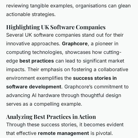
reviewing tangible examples, organisations can glean
actionable strategies.
Highlighting UK Software Companies
Several UK software companies stand out for their
innovative approaches.
Graphcore
, a pioneer in
computing technologies, showcases how cutting-
edge
best practices
can lead to significant market
impacts. Their emphasis on fostering a collaborative
environment exemplifies the
success stories in
software development
. Graphcore’s commitment to
advancing AI hardware through thoughtful design
serves as a compelling example.
Analyzing Best Practices in Action
Through these success stories, it becomes evident
that effective
remote management
is pivotal.