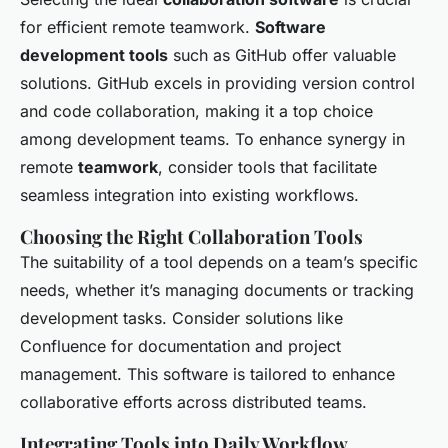
for efficient remote teamwork.
Software
development tools
such as GitHub offer valuable
solutions. GitHub excels in providing version control
and code collaboration, making it a top choice
among development teams. To enhance synergy in
remote
teamwork
, consider tools that facilitate
seamless integration into existing workflows.
Choosing the Right Collaboration Tools
The suitability of a tool depends on a team’s specific
needs, whether it’s managing documents or tracking
development tasks. Consider solutions like
Confluence for documentation and project
management. This software is tailored to enhance
collaborative efforts across distributed teams.
Integrating Tools into Daily Workflow