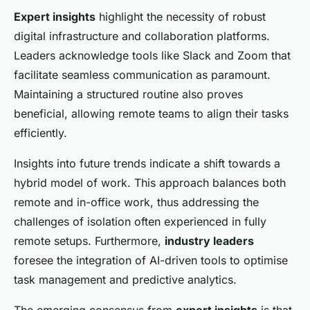
Expert insights
highlight the necessity of robust
digital infrastructure and collaboration platforms.
Leaders acknowledge tools like Slack and Zoom that
facilitate seamless communication as paramount.
Maintaining a structured routine also proves
beneficial, allowing remote teams to align their tasks
efficiently.
Insights into future trends indicate a shift towards a
hybrid model of work. This approach balances both
remote and in-office work, thus addressing the
challenges of isolation often experienced in fully
remote setups. Furthermore,
industry leaders
foresee the integration of AI-driven tools to optimise
task management and predictive analytics.
The emerging consensus from
expert insights
is that