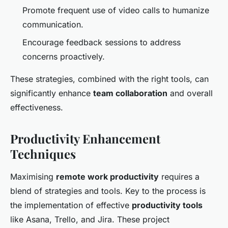
Promote frequent use of video calls to humanize
communication.
Encourage feedback sessions to address
concerns proactively.
These strategies, combined with the right tools, can
significantly enhance
team collaboration
and overall
effectiveness.
Productivity Enhancement
Techniques
Maximising
remote work productivity
requires a
blend of strategies and tools. Key to the process is
the implementation of effective
productivity tools
like Asana, Trello, and Jira. These project