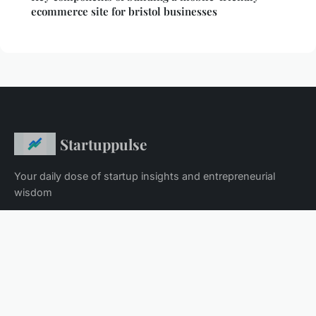
ecommerce site for bristol businesses
Startuppulse
Your daily dose of startup insights and entrepreneurial
wisdom
Home
Legal notice
Contact
© 2026 Startuppulse. All rights reserved.