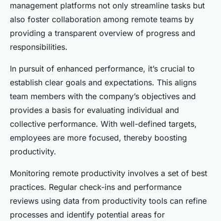
management platforms not only streamline tasks but
also foster collaboration among remote teams by
providing a transparent overview of progress and
responsibilities.
In pursuit of enhanced performance, it’s crucial to
establish clear goals and expectations. This aligns
team members with the company’s objectives and
provides a basis for evaluating individual and
collective performance. With well-defined targets,
employees are more focused, thereby boosting
productivity.
Monitoring remote productivity involves a set of best
practices. Regular check-ins and performance
reviews using data from productivity tools can refine
processes and identify potential areas for