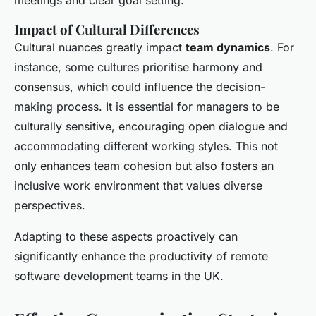
meetings and clear goal setting.
Impact of Cultural Differences
Cultural nuances greatly impact
team dynamics
. For
instance, some cultures prioritise harmony and
consensus, which could influence the decision-
making process. It is essential for managers to be
culturally sensitive, encouraging open dialogue and
accommodating different working styles. This not
only enhances team cohesion but also fosters an
inclusive work environment that values diverse
perspectives.
Adapting to these aspects proactively can
significantly enhance the productivity of remote
software development teams in the UK.