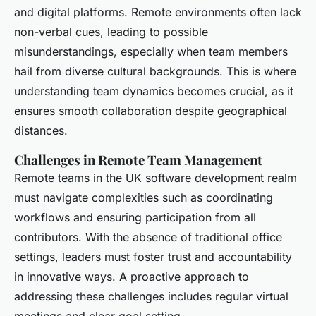
and digital platforms. Remote environments often lack
non-verbal cues, leading to possible
misunderstandings, especially when team members
hail from diverse cultural backgrounds. This is where
understanding team dynamics becomes crucial, as it
ensures smooth collaboration despite geographical
distances.
Challenges in Remote Team Management
Remote teams in the UK software development realm
must navigate complexities such as coordinating
workflows and ensuring participation from all
contributors. With the absence of traditional office
settings, leaders must foster trust and accountability
in innovative ways. A proactive approach to
addressing these challenges includes regular virtual