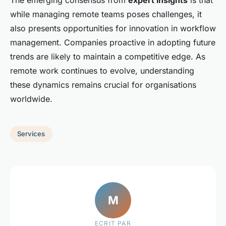
while managing remote teams poses challenges, it
also presents opportunities for innovation in workflow
management. Companies proactive in adopting future
trends are likely to maintain a competitive edge. As
remote work continues to evolve, understanding
these dynamics remains crucial for organisations
worldwide.
Services
M
ECRIT PAR