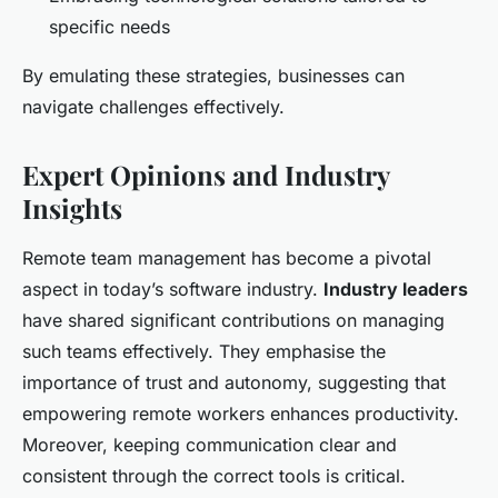
specific needs
By emulating these strategies, businesses can
navigate challenges effectively.
Expert Opinions and Industry
Insights
Remote team management has become a pivotal
aspect in today’s software industry.
Industry leaders
have shared significant contributions on managing
such teams effectively. They emphasise the
importance of trust and autonomy, suggesting that
empowering remote workers enhances productivity.
Moreover, keeping communication clear and
consistent through the correct tools is critical.