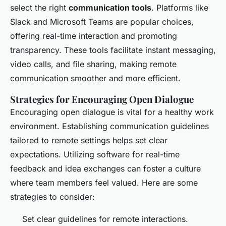
select the right
communication tools
. Platforms like
Slack and Microsoft Teams are popular choices,
offering real-time interaction and promoting
transparency. These tools facilitate instant messaging,
video calls, and file sharing, making remote
communication smoother and more efficient.
Strategies for Encouraging Open Dialogue
Encouraging open dialogue is vital for a healthy work
environment. Establishing communication guidelines
tailored to remote settings helps set clear
expectations. Utilizing software for real-time
feedback and idea exchanges can foster a culture
where team members feel valued. Here are some
strategies to consider:
Set clear guidelines for remote interactions.