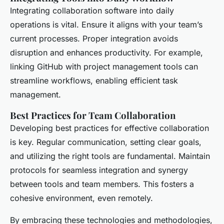
Integrating collaboration software into daily
operations is vital. Ensure it aligns with your team’s
current processes. Proper integration avoids
disruption and enhances productivity. For example,
linking GitHub with project management tools can
streamline workflows, enabling efficient task
management.
Best Practices for Team Collaboration
Developing best practices for effective collaboration
is key. Regular communication, setting clear goals,
and utilizing the right tools are fundamental. Maintain
protocols for seamless integration and synergy
between tools and team members. This fosters a
cohesive environment, even remotely.
By embracing these technologies and methodologies,