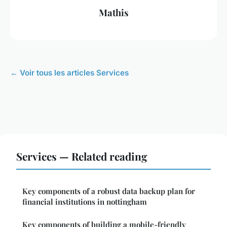
Mathis
← Voir tous les articles Services
Services — Related reading
Key components of a robust data backup plan for
financial institutions in nottingham
Key components of building a mobile-friendly