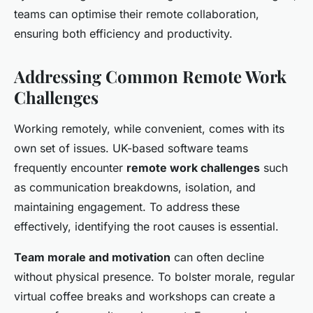
teams can optimise their remote collaboration,
ensuring both efficiency and productivity.
Addressing Common Remote Work
Challenges
Working remotely, while convenient, comes with its
own set of issues. UK-based software teams
frequently encounter
remote work challenges
such
as communication breakdowns, isolation, and
maintaining engagement. To address these
effectively, identifying the root causes is essential.
Team morale and motivation
can often decline
without physical presence. To bolster morale, regular
virtual coffee breaks and workshops can create a