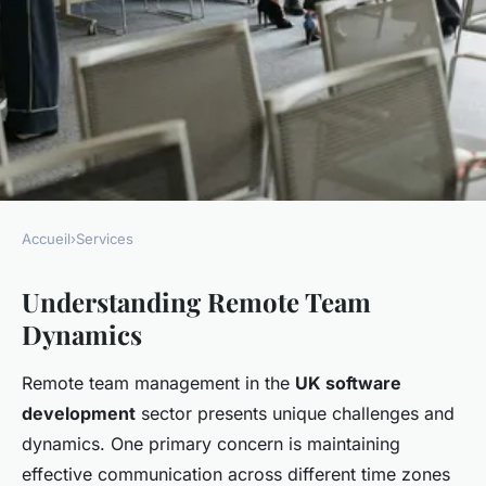
Accueil
›
Services
SERVICES
Understanding Remote Team
Proven tactics for effectively
Dynamics
managing remote teams in uk
software development
Remote team management in the
UK software
companies
development
sector presents unique challenges and
dynamics. One primary concern is maintaining
Mathis
•
December 3, 2024
•
7 min de lecture
effective communication across different time zones