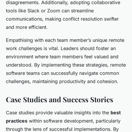
disagreements. Additionally, adopting collaborative
tools like Slack or Zoom can streamline
communications, making conflict resolution swifter
and more efficient.
Empathising with each team member’s unique remote
work challenges is vital. Leaders should foster an
environment where team members feel valued and
understood. By implementing these strategies, remote
software teams can successfully navigate common
challenges, maintaining productivity and cohesion.
Case Studies and Success Stories
Case studies provide valuable insights into the
best
practices
within software development, particularly
through the lens of successful implementations. By