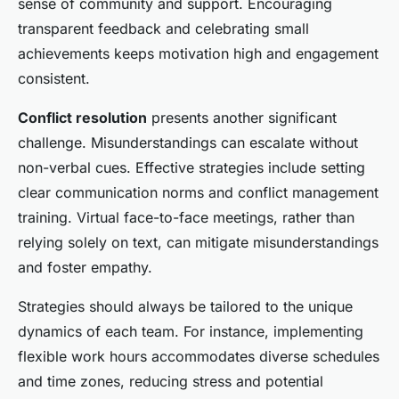
sense of community and support. Encouraging
transparent feedback and celebrating small
achievements keeps motivation high and engagement
consistent.
Conflict resolution
presents another significant
challenge. Misunderstandings can escalate without
non-verbal cues. Effective strategies include setting
clear communication norms and conflict management
training. Virtual face-to-face meetings, rather than
relying solely on text, can mitigate misunderstandings
and foster empathy.
Strategies should always be tailored to the unique
dynamics of each team. For instance, implementing
flexible work hours accommodates diverse schedules
and time zones, reducing stress and potential