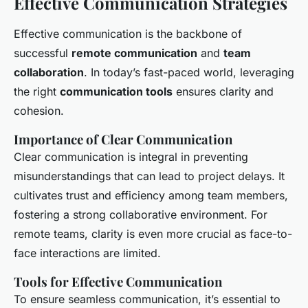
Effective Communication Strategies
Effective communication is the backbone of
successful
remote communication
and
team
collaboration
. In today’s fast-paced world, leveraging
the right
communication tools
ensures clarity and
cohesion.
Importance of Clear Communication
Clear communication is integral in preventing
misunderstandings that can lead to project delays. It
cultivates trust and efficiency among team members,
fostering a strong collaborative environment. For
remote teams, clarity is even more crucial as face-to-
face interactions are limited.
Tools for Effective Communication
To ensure seamless communication, it’s essential to