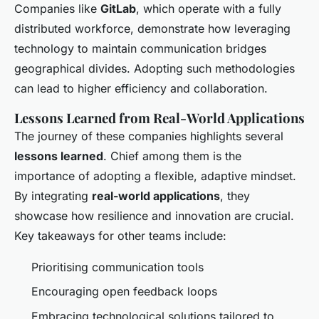
Companies like
GitLab
, which operate with a fully
distributed workforce, demonstrate how leveraging
technology to maintain communication bridges
geographical divides. Adopting such methodologies
can lead to higher efficiency and collaboration.
Lessons Learned from Real-World Applications
The journey of these companies highlights several
lessons learned
. Chief among them is the
importance of adopting a flexible, adaptive mindset.
By integrating
real-world applications
, they
showcase how resilience and innovation are crucial.
Key takeaways for other teams include:
Prioritising communication tools
Encouraging open feedback loops
Embracing technological solutions tailored to