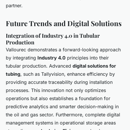
partner.
Future Trends and Digital Solutions
Integration of Industry 4.0 in Tubular
Production
Vallourec demonstrates a forward-looking approach
by integrating
Industry 4.0
principles into their
tubular production. Advanced
digital solutions for
tubing
, such as Tallyvision, enhance efficiency by
providing accurate traceability during installation
processes. This innovation not only optimizes
operations but also establishes a foundation for
predictive analytics and smarter decision-making in
the oil and gas sector. Furthermore, complete digital
management systems in operational storage areas