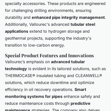
specialty accessories. These products are engineered
for challenging drilling environments, ensuring
durability and
enhanced pipe integrity management
.
Additionally, Vallourec's advanced
tubular steel
applications
extend to hydrogen storage and
geothermal projects, supporting the industry's
transition to low-carbon energy.
Special Product Features and Innovations
Vallourec’s emphasis on
advanced tubular
technology
is evident in its tailored solutions, such as
THERMOCASE® insulated tubing and CLEANWELL®
solutions, which reduce downtime and optimize
efficiency in oil recovery operations.
Smart
monitoring systems for pipes
enhance safety and
reduce maintenance costs through
predictive
maintenance
strategies. The company also delves