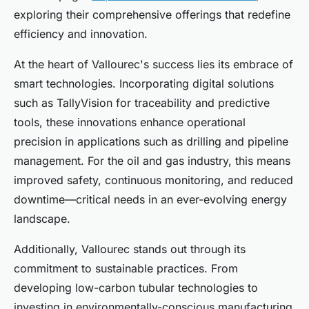
exploring their comprehensive offerings that redefine
efficiency and innovation.
At the heart of Vallourec's success lies its embrace of
smart technologies. Incorporating digital solutions
such as TallyVision for traceability and predictive
tools, these innovations enhance operational
precision in applications such as drilling and pipeline
management. For the oil and gas industry, this means
improved safety, continuous monitoring, and reduced
downtime—critical needs in an ever-evolving energy
landscape.
Additionally, Vallourec stands out through its
commitment to sustainable practices. From
developing low-carbon tubular technologies to
investing in environmentally-conscious manufacturing