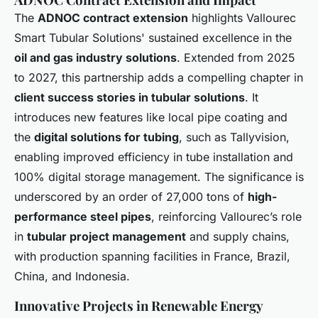
The
ADNOC contract extension
highlights Vallourec
Smart Tubular Solutions' sustained excellence in the
oil and gas industry solutions
. Extended from 2025
to 2027, this partnership adds a compelling chapter in
client success stories in tubular solutions
. It
introduces new features like local pipe coating and
the
digital solutions for tubing
, such as Tallyvision,
enabling improved efficiency in tube installation and
100% digital storage management. The significance is
underscored by an order of 27,000 tons of
high-
performance steel pipes
, reinforcing Vallourec’s role
in
tubular project management
and supply chains,
with production spanning facilities in France, Brazil,
China, and Indonesia.
Innovative Projects in Renewable Energy