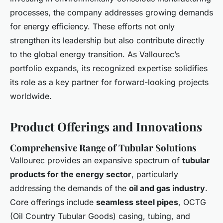
processes, the company addresses growing demands
for energy efficiency. These efforts not only
strengthen its leadership but also contribute directly
to the global energy transition. As Vallourec’s
portfolio expands, its recognized expertise solidifies
its role as a key partner for forward-looking projects
worldwide.
Product Offerings and Innovations
Comprehensive Range of Tubular Solutions
Vallourec provides an expansive spectrum of
tubular
products for the energy sector
, particularly
addressing the demands of the
oil and gas industry
.
Core offerings include
seamless steel pipes
, OCTG
(Oil Country Tubular Goods) casing, tubing, and