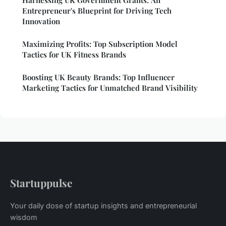
Entrepreneur's Blueprint for Driving Tech
Innovation
Maximizing Profits: Top Subscription Model
Tactics for UK Fitness Brands
Boosting UK Beauty Brands: Top Influencer
Marketing Tactics for Unmatched Brand Visibility
Startuppulse
Your daily dose of startup insights and entrepreneurial
wisdom