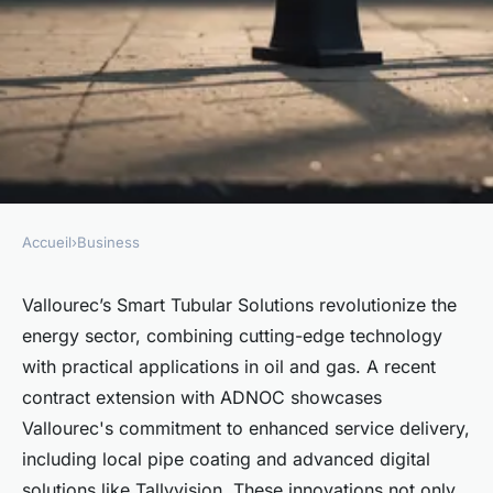
Accueil
›
Business
BUSINESS
Unlocking energy potential
Vallourec’s Smart Tubular Solutions revolutionize the
energy sector, combining cutting-edge technology
with vallourec smart tubular
with practical applications in oil and gas. A recent
solutions
contract extension with ADNOC showcases
Vallourec's commitment to enhanced service delivery,
Mathis
•
April 17, 2025
•
4 min de lecture
including local pipe coating and advanced digital
solutions like Tallyvision. These innovations not only