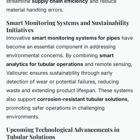
streamline
supply chain efficiency
and reduce
material handling errors.
Smart Monitoring Systems and Sustainability
Initiatives
Innovative
smart monitoring systems for pipes
have
become an essential component in addressing
environmental concerns. By combining
smart
analytics for tubular operations
and remote sensing,
Vallourec ensures sustainability through early
detection of wear or potential failures, reducing
waste and extending product lifespan. These systems
also support
corrosion-resistant tubular solutions
,
promoting safer operations in challenging
environments.
Upcoming Technological Advancements in
Tubular Solutions