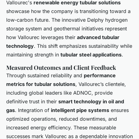
Vallourec's
renewable energy tubular solutions
showcase how the company is transitioning toward a
low-carbon future. The innovative Delphy hydrogen
storage system and geothermal initiatives represent
how Vallourec leverages their
advanced tubular
technology
. This shift emphasizes sustainability while
maintaining strength in
tubular steel applications
.
Measured Outcomes and Client Feedback
Through sustained reliability and
performance
metrics for tubular solutions
, Vallourec’s clientele,
including global leaders like ADNOC, provide
definitive trust in their
smart technology in oil and
gas
. Integration of
intelligent pipe systems
ensures
optimized operations, reduced downtimes, and
increased energy efficiency. These measurable
successes mark Vallourec as a dependable innovation