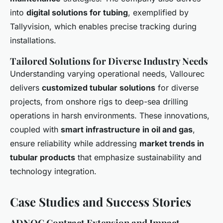
into
digital solutions for tubing
, exemplified by
Tallyvision, which enables precise tracking during
installations.
Tailored Solutions for Diverse Industry Needs
Understanding varying operational needs, Vallourec
delivers
customized tubular solutions
for diverse
projects, from onshore rigs to deep-sea drilling
operations in harsh environments. These innovations,
coupled with
smart infrastructure in oil and gas
,
ensure reliability while addressing
market trends in
tubular products
that emphasize sustainability and
technology integration.
Case Studies and Success Stories
ADNOC Contract Extension and Impact