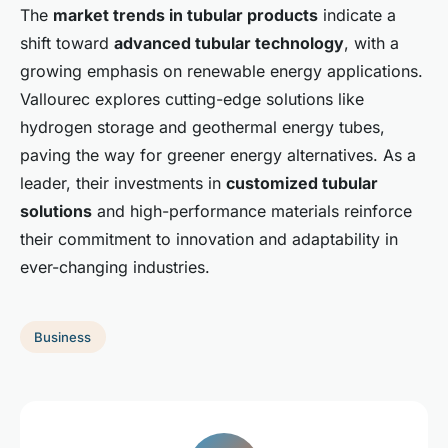
The
market trends in tubular products
indicate a
shift toward
advanced tubular technology
, with a
growing emphasis on renewable energy applications.
Vallourec explores cutting-edge solutions like
hydrogen storage and geothermal energy tubes,
paving the way for greener energy alternatives. As a
leader, their investments in
customized tubular
solutions
and high-performance materials reinforce
their commitment to innovation and adaptability in
ever-changing industries.
Business