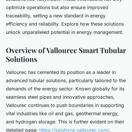
optimize operations but also ensure improved
traceability, setting a new standard in energy
efficiency and reliability. Explore how these solutions
unlock unparalleled potential in energy management.
Overview of Vallourec Smart Tubular
Solutions
Vallourec has cemented its position as a leader in
advanced tubular solutions, particularly tailored to the
demands of the energy sector. Known globally for its
seamless steel pipes and innovative approaches,
Vallourec continues to push boundaries in supporting
vital industries like oil and gas, geothermal energy,
and hydrogen storage. This is further evident on their
detailed page:
https://solutions.vallourec.com/
,