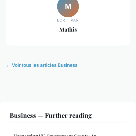
M
ECRIT PAR
Mathis
← Voir tous les articles Business
Business — Further reading
Harnessing UK Government Grants: An